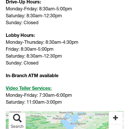
Drive-Up Hours:
Monday-Friday: 8:30am-5:00pm
Saturday: 8:30am-12:30pm
Sunday: Closed
Lobby Hours:
Monday-Thursday: 8:30am-4:30pm
Friday: 8:30am-5:00pm
Saturday: 8:30am-12:30pm
Sunday: Closed
In-Branch ATM available
Video Teller Services:
Monday-Friday: 7:30am-6:00pm
Saturday: 11:00am-3:00pm