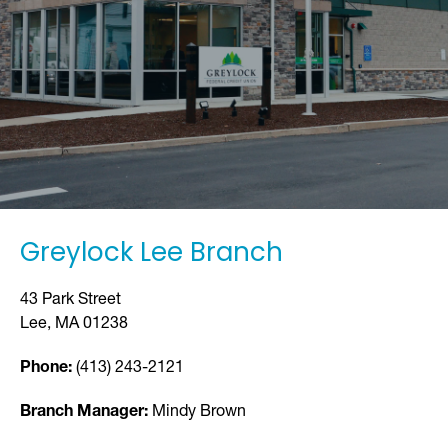
Greylock Lee Branch
43 Park Street
Lee, MA 01238
Phone:
(413) 243-2121
Branch Manager:
Mindy Brown