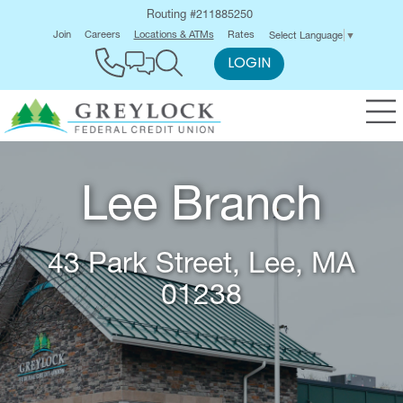
Routing #211885250
Join
Careers
Locations & ATMs
Rates
Select Language
▼
LOGIN
Lee Branch
43 Park Street, Lee, MA
01238