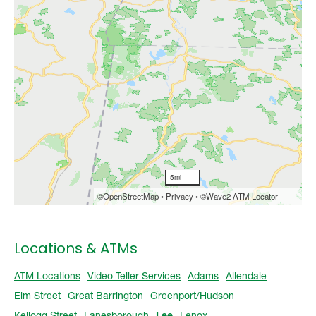
Locations & ATMs
ATM Locations
Video Teller Services
Adams
Allendale
Elm Street
Great Barrington
Greenport/Hudson
Kellogg Street
Lanesborough
Lee
Lenox