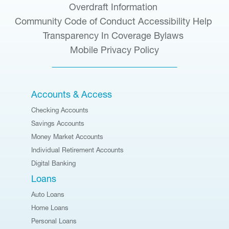
Overdraft Information
Community Code of Conduct
Accessibility Help
Transparency In Coverage
Bylaws
Mobile Privacy Policy
Accounts & Access
Checking Accounts
Savings Accounts
Money Market Accounts
Individual Retirement Accounts
Digital Banking
Loans
Auto Loans
Home Loans
Personal Loans