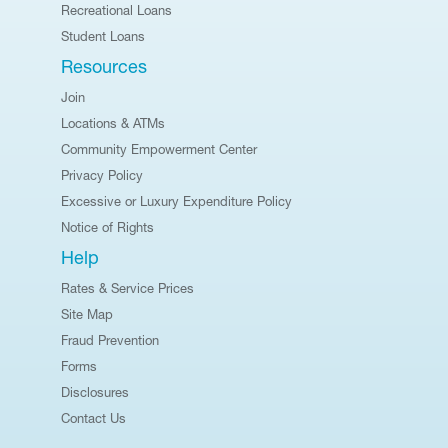
Recreational Loans
Student Loans
Resources
Join
Locations & ATMs
Community Empowerment Center
Privacy Policy
Excessive or Luxury Expenditure Policy
Notice of Rights
Help
Rates & Service Prices
Site Map
Fraud Prevention
Forms
Disclosures
Contact Us