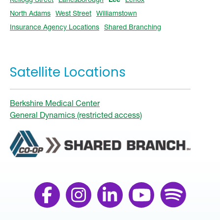
North Adams
West Street
Williamstown
Insurance Agency Locations
Shared Branching
Satellite Locations
Berkshire Medical Center
General Dynamics (restricted access)