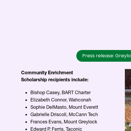
Press release: Greyl
Community Enrichment
Scholarship recipients include:
Bishop Casey, BART Charter
Elizabeth Connor, Wahconah
Sophie DelMasto, Mount Everett
Gabrielle Driscoll, McCann Tech
Frances Evans, Mount Greylock
Edward P. Ferris, Taconic