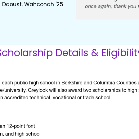
 Daoust, Wahconah '25
once again, thank you f
Scholarship Details & Eligibilit
 each public high school in Berkshire and Columbia Counties a 
ege/university. Greylock will also award two scholarships to hi
n accredited technical, vocational or trade school.
an 12-point font
n, and high school