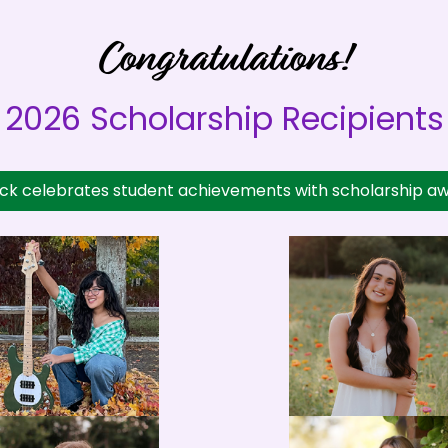
Congratulations!
2026 Scholarship Recipients
ock celebrates student achievements with scholarship aw