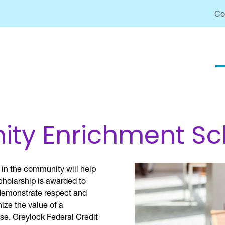
Co
y Enrichment Sc
 in the community will help
cholarship is awarded to
 demonstrate respect and
ize the value of a
se. Greylock Federal Credit