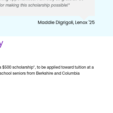
or making this scholarship possible!"
Maddie Digrigoli, Lenox '25
y
$500 scholarship*, to be applied toward tuition at a
gh school seniors from Berkshire and Columbia