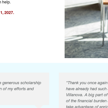
 help.
1, 2027.
the generous scholarship
"Thank you once again f
n of my efforts and
have already had such
Villanova. A big part o
of the financial burde
take advantage of enric