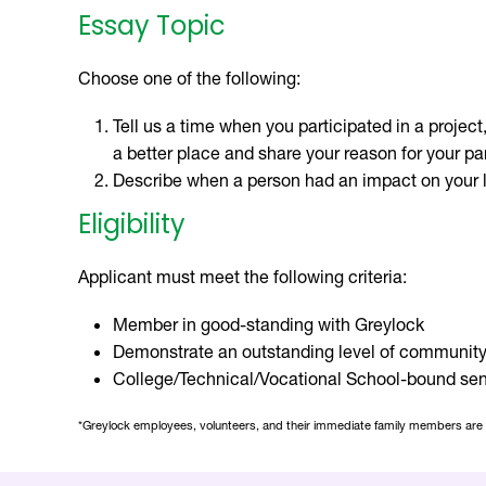
Essay Topic
Choose one of the following:
Tell us a time when you participated in a projec
a better place and share your reason for your par
Describe when a person had an impact on your l
Eligibility
Applicant must meet the following criteria:
Member in good-standing with Greylock
Demonstrate an outstanding level of community
College/Technical/Vocational School-bound senio
*Greylock employees, volunteers, and their immediate family members are ine