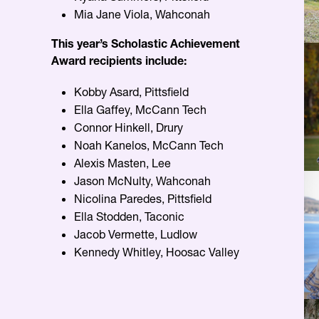
Mia Jane Viola, Wahconah
This year’s Scholastic Achievement
Award recipients include:
Kobby Asard, Pittsfield
Ella Gaffey, McCann Tech
Connor Hinkell, Drury
Noah Kanelos, McCann Tech
Alexis Masten, Lee
Jason McNulty, Wahconah
Nicolina Paredes, Pittsfield
Ella Stodden, Taconic
Jacob Vermette, Ludlow
Kennedy Whitley, Hoosac Valley