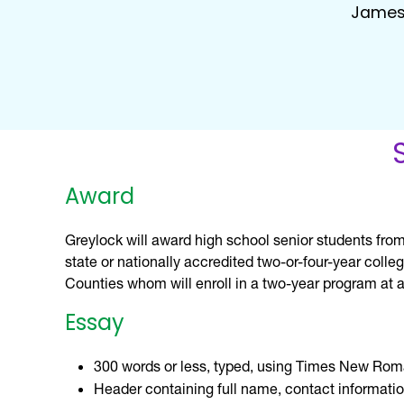
James
Award
Greylock will award high school senior students from
state or nationally accredited two-or-four-year coll
Counties whom will enroll in a two-year program at a
Essay
300 words or less, typed, using Times New Rom
Header containing full name, contact informatio