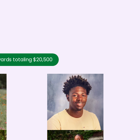
ards totaling $20,500