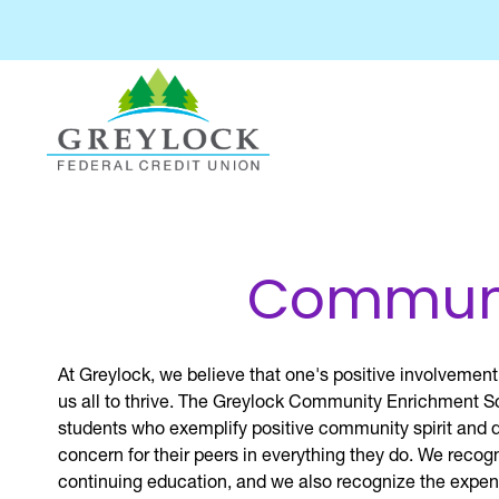
Communit
At Greylock, we believe that one's positive involvement
us all to thrive. The Greylock Community Enrichment S
students who exemplify positive community spirit and
concern for their peers in everything they do. We recogn
continuing education, and we also recognize the expen