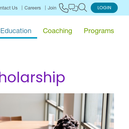
LOGIN
ntact Us
Careers
Join
Education
Coaching
Programs
holarship