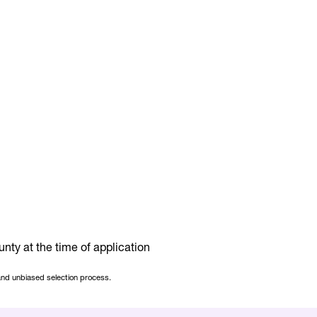
nty at the time of application
 and unbiased selection process.