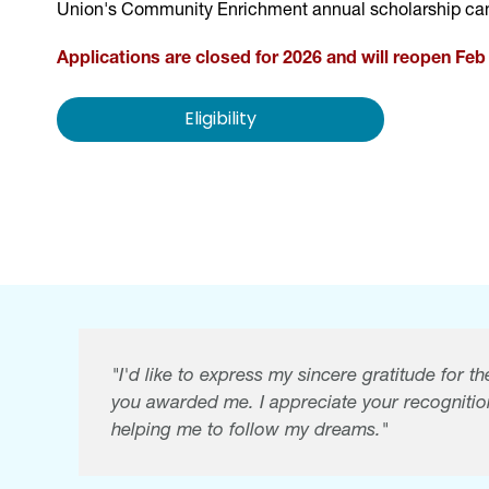
Union's Community Enrichment annual scholarship can
Applications are closed for 2026 and will reopen Feb 
Eligibility
"I'd like to express my sincere gratitude for 
you awarded me. I appreciate your recognitio
helping me to follow my dreams."