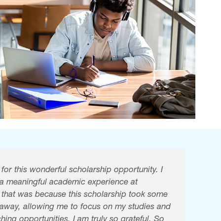
or this wonderful scholarship opportunity. I
 a meaningful academic experience at
f that was because this scholarship took some
n away, allowing me to focus on my studies and
hing opportunities. I am truly so grateful. So