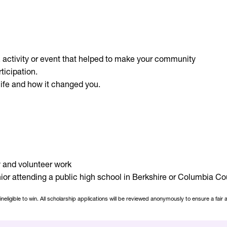
t, activity or event that helped to make your community
ticipation.
ife and how it changed you.
 and volunteer work
r attending a public high school in Berkshire or Columbia Cou
ligible to win. All scholarship applications will be reviewed anonymously to ensure a fair