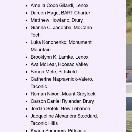
Amelia Coco Gilardi, Lenox
Dareen Hage, BART Charter
Matthew Howland, Drury
Gianna C. Jacobbe, McCann
Tech
Luka Kononenko, Monument
Mountain
Brooklynn K. Lamke, Lenox
Ava McLear, Hoosac Valley
Simon Mele, Pittsfield
Catherine Napravnick-Valero,
Taconic
Roman Nixon, Mount Greylock
Carson Daniel Rylander, Drury
Jordan Sotek, New Lebanon
Jacqueline Alexandra Stoddard,
Taconic Hills
Kyana Summers, Pittsfield