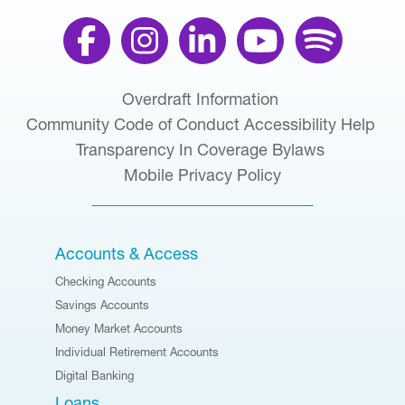
Overdraft Information
Community Code of Conduct
Accessibility Help
Transparency In Coverage
Bylaws
Mobile Privacy Policy
Accounts & Access
Checking Accounts
Savings Accounts
Money Market Accounts
Individual Retirement Accounts
Digital Banking
Loans