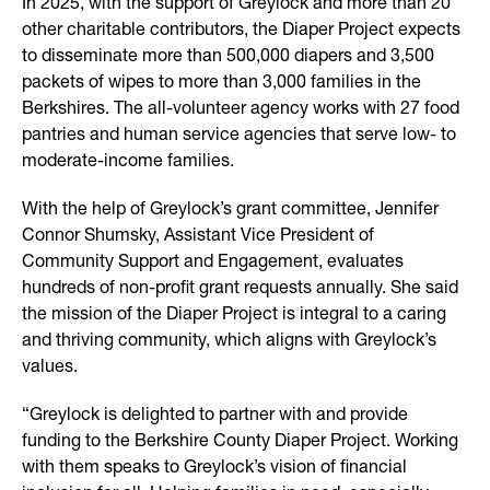
In 2025, with the support of Greylock and more than 20
other charitable contributors, the Diaper Project expects
to disseminate more than 500,000 diapers and 3,500
packets of wipes to more than 3,000 families in the
Berkshires. The all-volunteer agency works with 27 food
pantries and human service agencies that serve low- to
moderate-income families.
With the help of Greylock’s grant committee, Jennifer
Connor Shumsky, Assistant Vice President of
Community Support and Engagement, evaluates
hundreds of non-profit grant requests annually. She said
the mission of the Diaper Project is integral to a caring
and thriving community, which aligns with Greylock’s
values.
“Greylock is delighted to partner with and provide
funding to the Berkshire County Diaper Project. Working
with them speaks to Greylock’s vision of financial