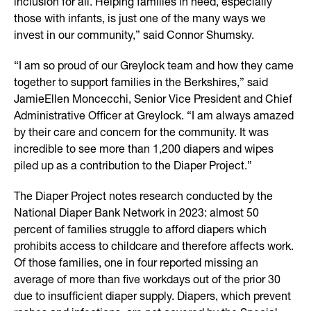
inclusion for all. Helping families in need, especially
those with infants, is just one of the many ways we
invest in our community,” said Connor Shumsky.
“I am so proud of our Greylock team and how they came
together to support families in the Berkshires,” said
JamieEllen Moncecchi, Senior Vice President and Chief
Administrative Officer at Greylock. “I am always amazed
by their care and concern for the community. It was
incredible to see more than 1,200 diapers and wipes
piled up as a contribution to the Diaper Project.”
The Diaper Project notes research conducted by the
National Diaper Bank Network in 2023: almost 50
percent of families struggle to afford diapers which
prohibits access to childcare and therefore affects work.
Of those families, one in four reported missing an
average of more than five workdays out of the prior 30
due to insufficient diaper supply. Diapers, which prevent