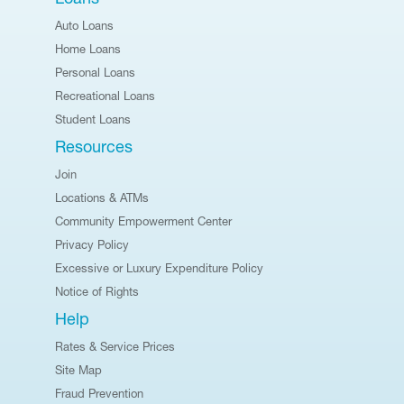
Auto Loans
Home Loans
Personal Loans
Recreational Loans
Student Loans
Resources
Join
Locations & ATMs
Community Empowerment Center
Privacy Policy
Excessive or Luxury Expenditure Policy
Notice of Rights
Help
Rates & Service Prices
Site Map
Fraud Prevention