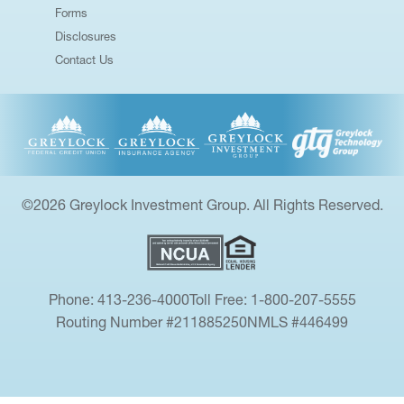
Forms
Disclosures
Contact Us
©2026 Greylock Investment Group. All Rights Reserved.
Phone: 413-236-4000
Toll Free: 1-800-207-5555
Routing Number #211885250
NMLS #446499