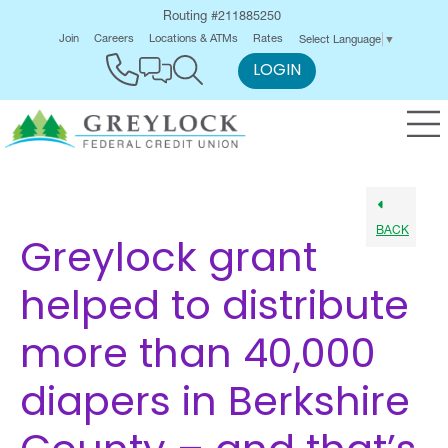
Routing #211885250
Join
Careers
Locations & ATMs
Rates
Select Language
▼
LOGIN
BACK
Greylock grant
helped to distribute
more than 40,000
diapers in Berkshire