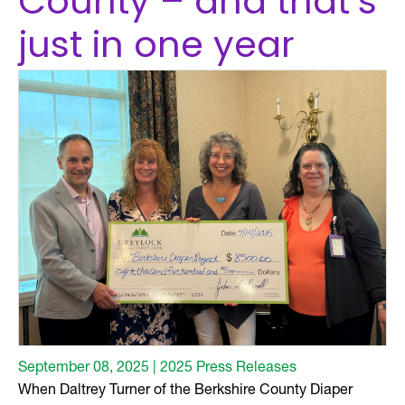
County – and that’s
just in one year
September 08, 2025 | 2025 Press Releases
When Daltrey Turner of the Berkshire County Diaper