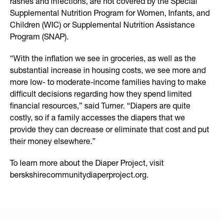
rashes and infections, are not covered by the Special
Supplemental Nutrition Program for Women, Infants, and
Children (WIC) or Supplemental Nutrition Assistance
Program (SNAP).
“With the inflation we see in groceries, as well as the
substantial increase in housing costs, we see more and
more low- to moderate-income families having to make
difficult decisions regarding how they spend limited
financial resources,” said Turner. “Diapers are quite
costly, so if a family accesses the diapers that we
provide they can decrease or eliminate that cost and put
their money elsewhere.”
To learn more about the Diaper Project, visit
berskshirecommunitydiaperproject.org.