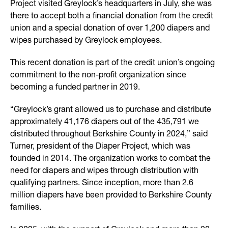
Project visited Greylock’s headquarters in July, she was
there to accept both a financial donation from the credit
union and a special donation of over 1,200 diapers and
wipes purchased by Greylock employees.
This recent donation is part of the credit union’s ongoing
commitment to the non-profit organization since
becoming a funded partner in 2019.
“Greylock’s grant allowed us to purchase and distribute
approximately 41,176 diapers out of the 435,791 we
distributed throughout Berkshire County in 2024,” said
Turner, president of the Diaper Project, which was
founded in 2014. The organization works to combat the
need for diapers and wipes through distribution with
qualifying partners. Since inception, more than 2.6
million diapers have been provided to Berkshire County
families.