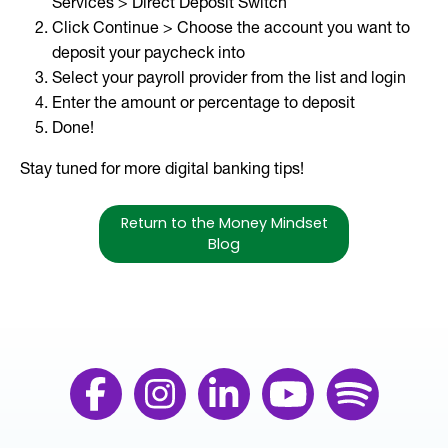
Services > Direct Deposit Switch
Click Continue > Choose the account you want to
deposit your paycheck into
Select your payroll provider from the list and login
Enter the amount or percentage to deposit
Done!
Stay tuned for more digital banking tips!
Return to the Money Mindset
Blog