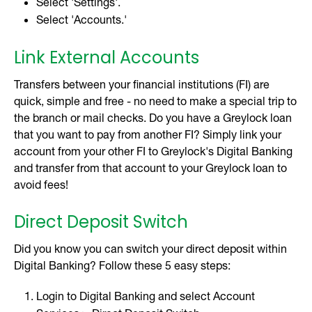
Select 'Settings'.
Select 'Accounts.'
Link External Accounts
Transfers between your financial institutions (FI) are
quick, simple and free - no need to make a special trip to
the branch or mail checks. Do you have a Greylock loan
that you want to pay from another FI? Simply link your
account from your other FI to Greylock's Digital Banking
and transfer from that account to your Greylock loan to
avoid fees!
Direct Deposit Switch
Did you know you can switch your direct deposit within
Digital Banking? Follow these 5 easy steps:
Login to Digital Banking and select Account