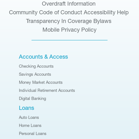
Overdraft Information
Community Code of Conduct
Accessibility Help
Transparency In Coverage
Bylaws
Mobile Privacy Policy
Accounts & Access
Checking Accounts
Savings Accounts
Money Market Accounts
Individual Retirement Accounts
Digital Banking
Loans
Auto Loans
Home Loans
Personal Loans