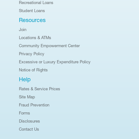
Recreational Loans
Student Loans
Resources
Join
Locations & ATMs
Community Empowerment Center
Privacy Policy
Excessive or Luxury Expenditure Policy
Notice of Rights
Help
Rates & Service Prices
Site Map
Fraud Prevention
Forms
Disclosures
Contact Us