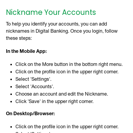
Nickname Your Accounts
To help you identify your accounts, you can add
nicknames in Digital Banking. Once you login, follow
these steps:
In the Mobile App:
Click on the More button in the bottom right menu.
Click on the profile icon in the upper right corner.
Select 'Settings'.
Select 'Accounts'.
Choose an account and edit the Nickname.
Click 'Save' in the upper right corner.
On Desktop/Browser:
Click on the profile icon in the upper right corner.