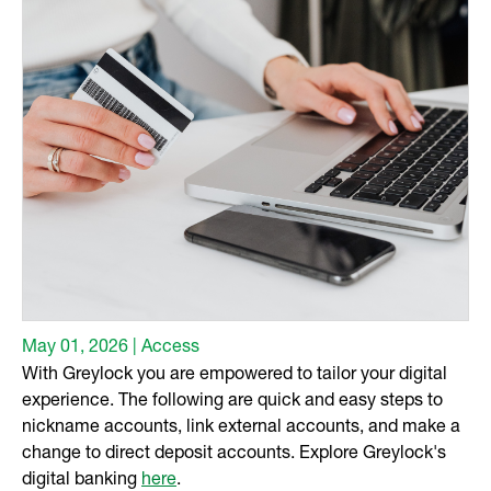
May 01, 2026 | Access
With Greylock you are empowered to tailor your digital
experience. The following are quick and easy steps to
nickname accounts, link external accounts, and make a
change to direct deposit accounts. Explore Greylock's
digital banking
here
.