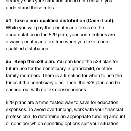
strategy suits your situation and to help ensure you
understand these rules.
#4- Take a non-qualified distribution (Cash it out).
While you will pay the penalty and taxes on the
accumulation in the 529 plan, your contributions are
always penalty and tax-free when you take a non-
qualified distribution.
#5- Keep the 529 plan.
You can keep the 529 plan for
future use for the beneficiary, a grandchild, or other
family members. There is a timeline for when to use the
funds if the beneficiary dies. Then, the 529 plan can be
cashed-out with no tax consequences.
529 plans are a time-tested way to save for education
expenses. To avoid overfunding, work with your financial
professional to determine an appropriate funding amount
or consider which spending options suit your situation.