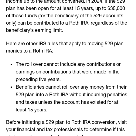
income up to the amount converted. In 2024, if the 529
plan has been open for at least 15 years, up to $35,000
of those funds (for the beneficiary of the 529 accounts
only) can be contributed to a Roth IRA, regardless of the
beneficiary's earning limit.
Here are other IRS rules that apply to moving 529 plan
monies to a Roth IRA:
The roll over cannot include any contributions or
earnings on contributions that were made in the
preceding five years.
Beneficiaries cannot roll over any money from their
529 plan into a Roth IRA without incurring penalties
and taxes unless the account has existed for at
least 15 years.
Before initiating a 529 plan to Roth IRA conversion, visit
your financial and tax professionals to determine if this