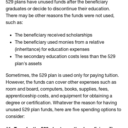
529 plans have unused funds after the beneficiary
graduates or decide to discontinue their education.
There may be other reasons the funds were not used,
such as:
The beneficiary received scholarships
The beneficiary used monies from a relative
(inheritance) for education expenses
The secondary education costs less than the 529
plan's assets
Sometimes, the 529 plan is used only for paying tuition.
However, the funds can cover other expenses such as
room and board, computers, books, supplies, fees,
apprenticeship costs, and equipment for obtaining a
degree or certification. Whatever the reason for having
unused 529 plan funds, here are five spending options to
consider: