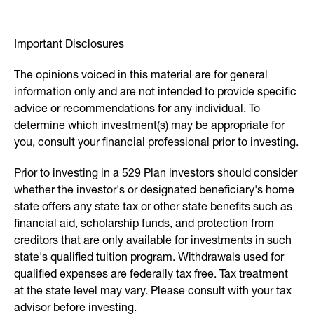
Important Disclosures
The opinions voiced in this material are for general
information only and are not intended to provide specific
advice or recommendations for any individual. To
determine which investment(s) may be appropriate for
you, consult your financial professional prior to investing.
Prior to investing in a 529 Plan investors should consider
whether the investor's or designated beneficiary's home
state offers any state tax or other state benefits such as
financial aid, scholarship funds, and protection from
creditors that are only available for investments in such
state's qualified tuition program. Withdrawals used for
qualified expenses are federally tax free. Tax treatment
at the state level may vary. Please consult with your tax
advisor before investing.