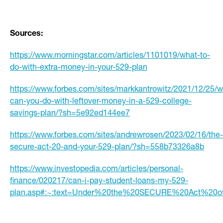
Sources:
https://www.morningstar.com/articles/1101019/what-to-
do-with-extra-money-in-your-529-plan
https://www.forbes.com/sites/markkantrowitz/2021/12/25/w
can-you-do-with-leftover-money-in-a-529-college-
savings-plan/?sh=5e92ed144ee7
https://www.forbes.com/sites/andrewrosen/2023/02/16/the-
secure-act-20-and-your-529-plan/?sh=558b73326a8b
https://www.investopedia.com/articles/personal-
finance/020217/can-i-pay-student-loans-my-529-
plan.asp#:~:text=Under%20the%20SECURE%20Act%20o