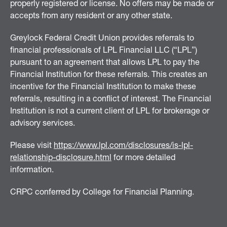
properly registered or license. No offers may be made or
accepts from any resident or any other state.
Greylock Federal Credit Union provides referrals to
financial professionals of LPL Financial LLC (“LPL”)
pursuant to an agreement that allows LPL to pay the
Financial Institution for these referrals. This creates an
incentive for the Financial Institution to make these
referrals, resulting in a conflict of interest. The Financial
Institution is not a current client of LPL for brokerage or
advisory services.
Please visit
https://www.lpl.com/disclosures/is-lpl-
relationship-disclosure.html
for more detailed
information.
CRPC conferred by College for Financial Planning.