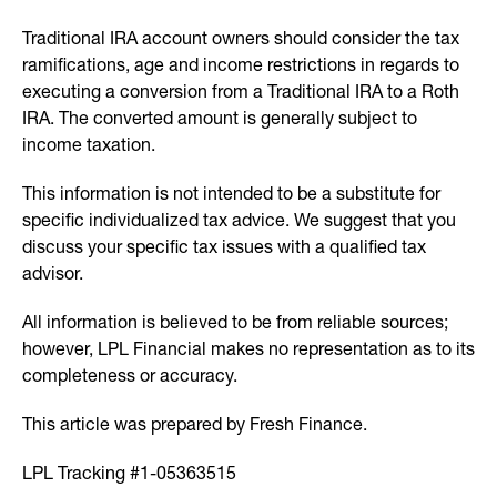
Traditional IRA account owners should consider the tax
ramifications, age and income restrictions in regards to
executing a conversion from a Traditional IRA to a Roth
IRA. The converted amount is generally subject to
income taxation.
This information is not intended to be a substitute for
specific individualized tax advice. We suggest that you
discuss your specific tax issues with a qualified tax
advisor.
All information is believed to be from reliable sources;
however, LPL Financial makes no representation as to its
completeness or accuracy.
This article was prepared by Fresh Finance.
LPL Tracking #1-05363515