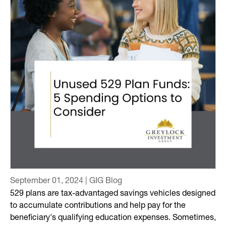
September 01, 2024 | GIG Blog
529 plans are tax-advantaged savings vehicles designed
to accumulate contributions and help pay for the
beneficiary's qualifying education expenses. Sometimes,