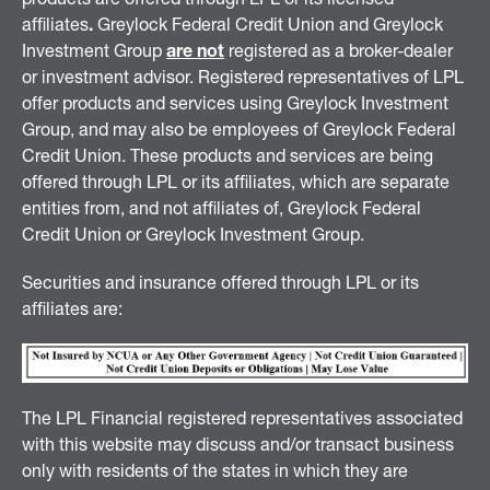
affiliates
.
Greylock Federal Credit Union and Greylock
Investment Group
are not
registered as a broker-dealer
or investment advisor. Registered representatives of LPL
offer products and services using Greylock Investment
Group, and may also be employees of Greylock Federal
Credit Union. These products and services are being
offered through LPL or its affiliates, which are separate
entities from, and not affiliates of, Greylock Federal
Credit Union or Greylock Investment Group.
Securities and insurance offered through LPL or its
affiliates are:
The LPL Financial registered representatives associated
with this website may discuss and/or transact business
only with residents of the states in which they are