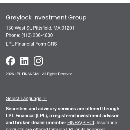
Greylock Investment Group
150 West St, Pittsfield, MA 01201
Phone: (413) 236-4830
LPL Financial Form CRS
2026 LPL FINANCIAL.
All Rights Reserved.
Select Language
▼
Securities and advisory services are offered through
LPL Financial (LPL), a registered investment advisor
and broker-dealer (member
FINRA
/
SIPC
).
Insurance
products are offered through LPL or its licensed