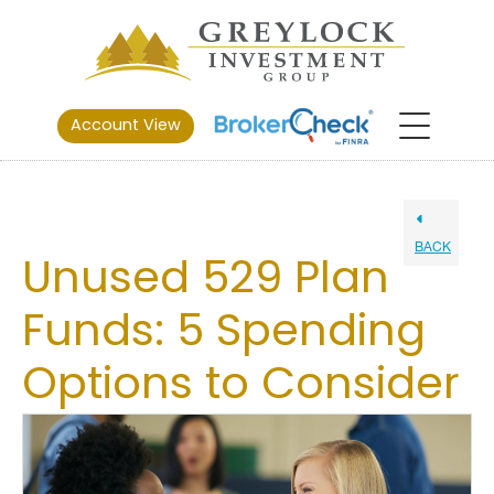
Account View
BACK
Unused 529 Plan
Funds: 5 Spending
Options to Consider