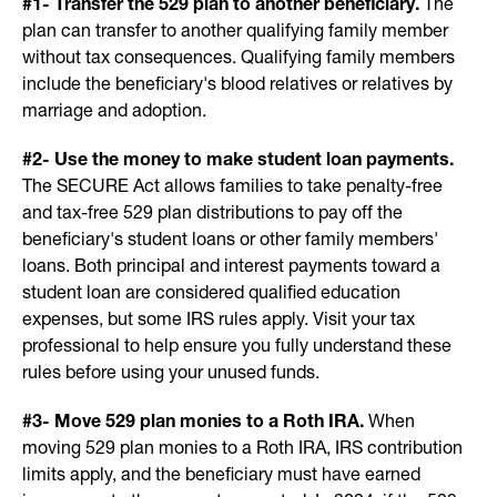
#1- Transfer the 529 plan to another beneficiary.
The
plan can transfer to another qualifying family member
without tax consequences. Qualifying family members
include the beneficiary's blood relatives or relatives by
marriage and adoption.
#2- Use the money to make student loan payments.
The SECURE Act allows families to take penalty-free
and tax-free 529 plan distributions to pay off the
beneficiary's student loans or other family members'
loans. Both principal and interest payments toward a
student loan are considered qualified education
expenses, but some IRS rules apply. Visit your tax
professional to help ensure you fully understand these
rules before using your unused funds.
#3- Move 529 plan monies to a Roth IRA.
When
moving 529 plan monies to a Roth IRA, IRS contribution
limits apply, and the beneficiary must have earned