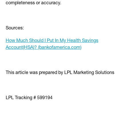
completeness or accuracy.
Sources:
How Much Should I Put In My Health Savings
Account(HSA)? (bankofamerica.com)
This article was prepared by LPL Marketing Solutions
LPL Tracking # 599194