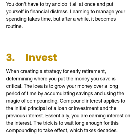
You don't have to try and do it all at once and put
yourself in financial distress. Learning to manage your
spending takes time, but after a while, it becomes
routine.
3.
Invest
When creating a strategy for early retirement,
determining where you put the money you save is
critical. The idea is to grow your money over a long
period of time by accumulating savings and using the
magic of compounding. Compound interest applies to
the initial principal of a loan or investment and the
previous interest. Essentially, you are earning interest on
the interest. The trick is to wait long enough for this
compounding to take effect, which takes decades.