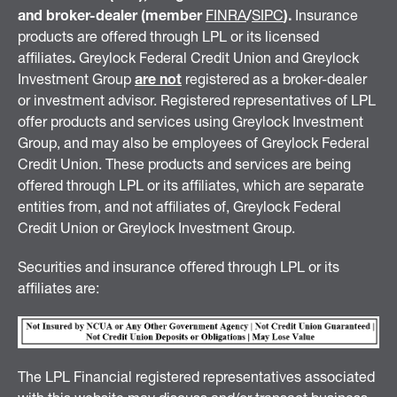
and broker-dealer (member
FINRA
/
SIPC
).
Insurance
products are offered through LPL or its licensed
affiliates
.
Greylock Federal Credit Union and Greylock
Investment Group
are not
registered as a broker-dealer
or investment advisor. Registered representatives of LPL
offer products and services using Greylock Investment
Group, and may also be employees of Greylock Federal
Credit Union. These products and services are being
offered through LPL or its affiliates, which are separate
entities from, and not affiliates of, Greylock Federal
Credit Union or Greylock Investment Group.
Securities and insurance offered through LPL or its
affiliates are:
The LPL Financial registered representatives associated