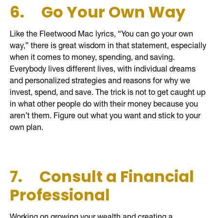
6.
Go Your Own Way
Like the Fleetwood Mac lyrics, “You can go your own
way,” there is great wisdom in that statement, especially
when it comes to money, spending, and saving.
Everybody lives different lives, with individual dreams
and personalized strategies and reasons for why we
invest, spend, and save. The trick is not to get caught up
in what other people do with their money because you
aren’t them. Figure out what you want and stick to your
own plan.
7.
Consult a Financial
Professional
Working on growing your wealth and creating a