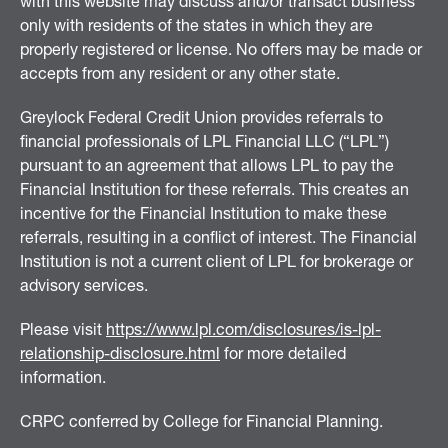
with this website may discuss and/or transact business
only with residents of the states in which they are
properly registered or license. No offers may be made or
accepts from any resident or any other state.
Greylock Federal Credit Union provides referrals to
financial professionals of LPL Financial LLC (“LPL”)
pursuant to an agreement that allows LPL to pay the
Financial Institution for these referrals. This creates an
incentive for the Financial Institution to make these
referrals, resulting in a conflict of interest. The Financial
Institution is not a current client of LPL for brokerage or
advisory services.
Please visit
https://www.lpl.com/disclosures/is-lpl-
relationship-disclosure.html
for more detailed
information.
CRPC conferred by College for Financial Planning.