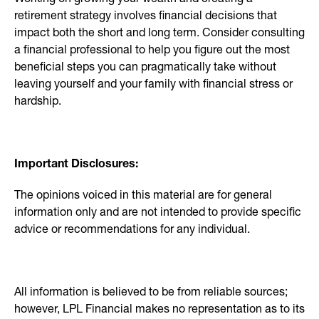
retirement strategy involves financial decisions that
impact both the short and long term. Consider consulting
a financial professional to help you figure out the most
beneficial steps you can pragmatically take without
leaving yourself and your family with financial stress or
hardship.
Important Disclosures:
The opinions voiced in this material are for general
information only and are not intended to provide specific
advice or recommendations for any individual.
All information is believed to be from reliable sources;
however, LPL Financial makes no representation as to its