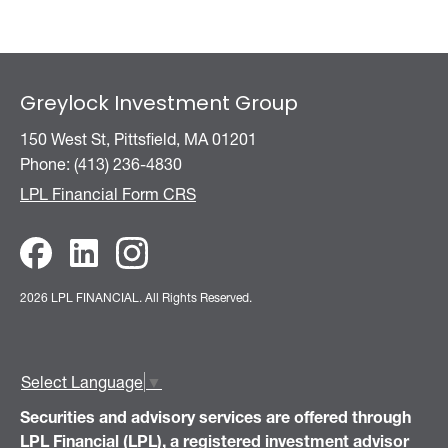
Greylock Investment Group
150 West St, Pittsfield, MA 01201
Phone: (413) 236-4830
LPL Financial Form CRS
2026 LPL FINANCIAL.
All Rights Reserved.
Select Language
▼
Securities and advisory services are offered through
LPL Financial (LPL), a registered investment advisor