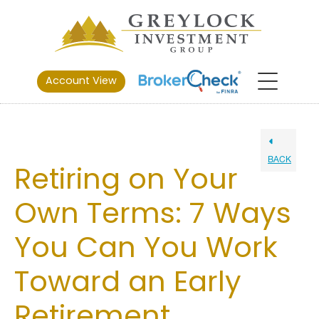
Account View
BACK
Retiring on Your
Own Terms: 7 Ways
You Can You Work
Toward an Early
Retirement