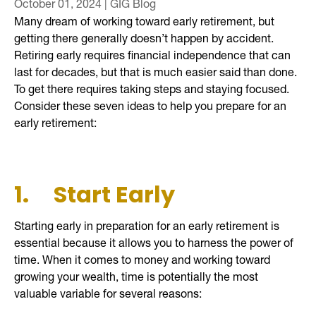
October 01, 2024 | GIG Blog
Many dream of working toward early retirement, but
getting there generally doesn’t happen by accident.
Retiring early requires financial independence that can
last for decades, but that is much easier said than done.
To get there requires taking steps and staying focused.
Consider these seven ideas to help you prepare for an
early retirement:
1.
Start Early
Starting early in preparation for an early retirement is
essential because it allows you to harness the power of
time. When it comes to money and working toward
growing your wealth, time is potentially the most
valuable variable for several reasons: