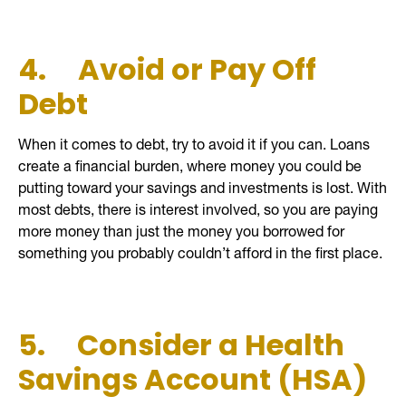
4.
Avoid or Pay Off
Debt
When it comes to debt, try to avoid it if you can. Loans
create a financial burden, where money you could be
putting toward your savings and investments is lost. With
most debts, there is interest involved, so you are paying
more money than just the money you borrowed for
something you probably couldn’t afford in the first place.
5.
Consider a Health
Savings Account (HSA)