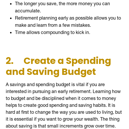
The longer you save, the more money you can
accumulate.
Retirement planning early as possible allows you to
make and learn from a few mistakes.
Time allows compounding to kick in.
2.
Create a Spending
and Saving Budget
A savings and spending budget is vital if you are
interested in pursuing an early retirement. Learning how
to budget and be disciplined when it comes to money
helps to create good spending and saving habits. It is
hard at first to change the way you are used to living, but
it is essential if you want to grow your wealth. The thing
about saving is that small increments grow over time.