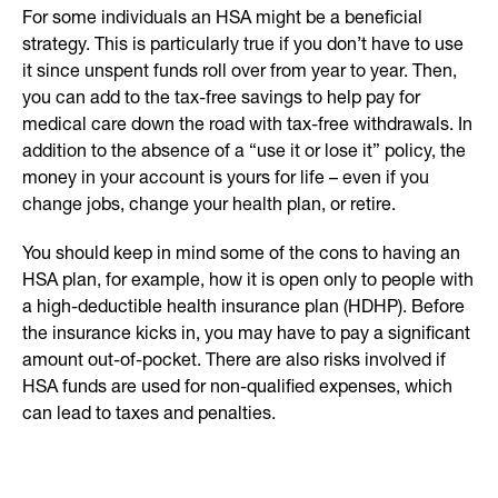
For some individuals an HSA might be a beneficial
strategy. This is particularly true if you don’t have to use
it since unspent funds roll over from year to year. Then,
you can add to the tax-free savings to help pay for
medical care down the road with tax-free withdrawals. In
addition to the absence of a “use it or lose it” policy, the
money in your account is yours for life – even if you
change jobs, change your health plan, or retire.
You should keep in mind some of the cons to having an
HSA plan, for example, how it is open only to people with
a high-deductible health insurance plan (HDHP). Before
the insurance kicks in, you may have to pay a significant
amount out-of-pocket. There are also risks involved if
HSA funds are used for non-qualified expenses, which
can lead to taxes and penalties.