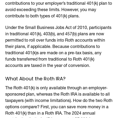
contributions to your employer’s traditional 401(k) plan to
avoid exceeding these limits. However, you may
contribute to both types of 401(k) plans.
Under the Small Business Jobs Act of 2010, participants
in traditional 401(k), 403(b), and 457(b) plans are now
permitted to roll over funds into Roth accounts within
their plans, if applicable. Because contributions to
traditional 401(k)s are made on a pre-tax basis, any
funds transferred from traditional to Roth 401(k)
accounts are taxed in the year of conversion.
What About the Roth IRA?
The Roth 401(k) is only available through an employer-
sponsored plan, whereas the Roth IRA is available to all
taxpayers (with income limitations). How do the two Roth
options compare? First, you can save more money in a
Roth 401(k) than in a Roth IRA. The 2024 annual