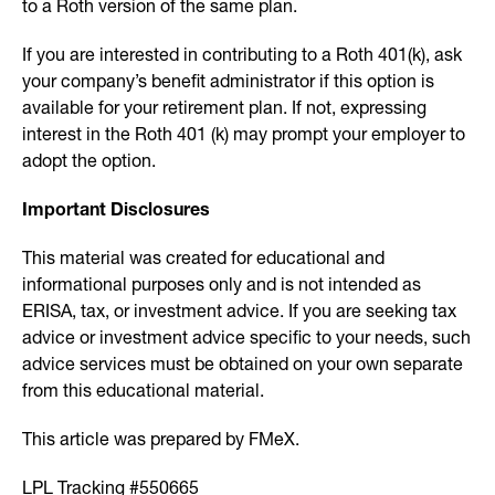
to a Roth version of the same plan.
If you are interested in contributing to a Roth 401(k), ask
your company’s benefit administrator if this option is
available for your retirement plan. If not, expressing
interest in the Roth 401 (k) may prompt your employer to
adopt the option.
Important Disclosures
This material was created for educational and
informational purposes only and is not intended as
ERISA, tax, or investment advice. If you are seeking tax
advice or investment advice specific to your needs, such
advice services must be obtained on your own separate
from this educational material.
This article was prepared by FMeX.
LPL Tracking #550665