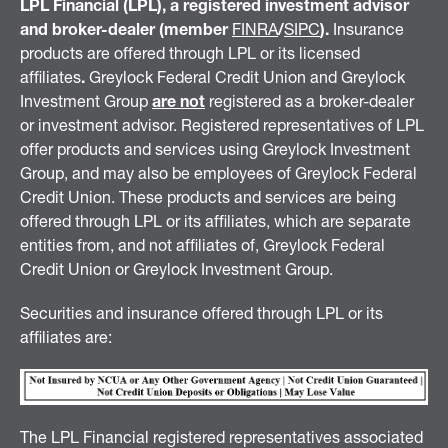
LPL Financial (LPL), a registered investment advisor
and broker-dealer (member
FINRA
/
SIPC
).
Insurance
products are offered through LPL or its licensed
affiliates
.
Greylock Federal Credit Union and Greylock
Investment Group
are not
registered as a broker-dealer
or investment advisor. Registered representatives of LPL
offer products and services using Greylock Investment
Group, and may also be employees of Greylock Federal
Credit Union. These products and services are being
offered through LPL or its affiliates, which are separate
entities from, and not affiliates of, Greylock Federal
Credit Union or Greylock Investment Group.
Securities and insurance offered through LPL or its
affiliates are:
The LPL Financial registered representatives associated