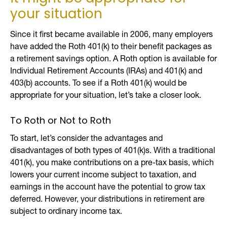
your situation
Since it first became available in 2006, many employers
have added the Roth 401(k) to their benefit packages as
a retirement savings option. A Roth option is available for
Individual Retirement Accounts (IRAs) and 401(k) and
403(b) accounts. To see if a Roth 401(k) would be
appropriate for your situation, let’s take a closer look.
To Roth or Not to Roth
To start, let’s consider the advantages and
disadvantages of both types of 401(k)s. With a traditional
401(k), you make contributions on a pre-tax basis, which
lowers your current income subject to taxation, and
earnings in the account have the potential to grow tax
deferred. However, your distributions in retirement are
subject to ordinary income tax.