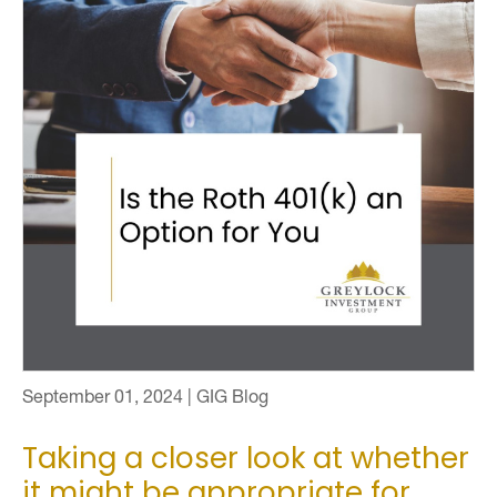
September 01, 2024 | GIG Blog
Taking a closer look at whether
it might be appropriate for