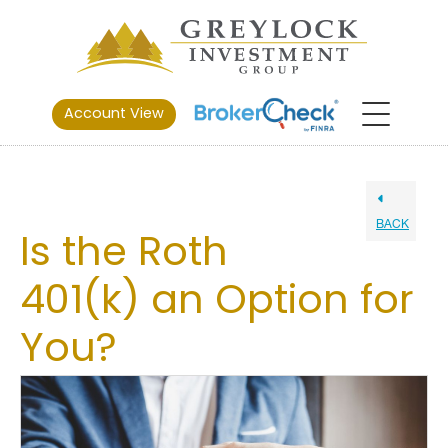
Account View
BACK
Is the Roth
401(k) an Option for
You?