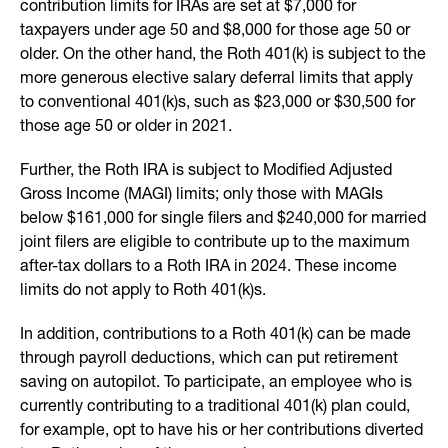
contribution limits for IRAs are set at $7,000 for
taxpayers under age 50 and $8,000 for those age 50 or
older. On the other hand, the Roth 401(k) is subject to the
more generous elective salary deferral limits that apply
to conventional 401(k)s, such as $23,000 or $30,500 for
those age 50 or older in 2021.
Further, the Roth IRA is subject to Modified Adjusted
Gross Income (MAGI) limits; only those with MAGIs
below $161,000 for single filers and $240,000 for married
joint filers are eligible to contribute up to the maximum
after-tax dollars to a Roth IRA in 2024. These income
limits do not apply to Roth 401(k)s.
In addition, contributions to a Roth 401(k) can be made
through payroll deductions, which can put retirement
saving on autopilot. To participate, an employee who is
currently contributing to a traditional 401(k) plan could,
for example, opt to have his or her contributions diverted