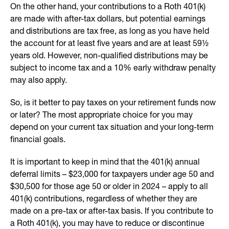
On the other hand, your contributions to a Roth 401(k)
are made with after-tax dollars, but potential earnings
and distributions are tax free, as long as you have held
the account for at least five years and are at least 59½
years old. However, non-qualified distributions may be
subject to income tax and a 10% early withdraw penalty
may also apply.
So, is it better to pay taxes on your retirement funds now
or later? The most appropriate choice for you may
depend on your current tax situation and your long-term
financial goals.
It is important to keep in mind that the 401(k) annual
deferral limits – $23,000 for taxpayers under age 50 and
$30,500 for those age 50 or older in 2024 – apply to all
401(k) contributions, regardless of whether they are
made on a pre-tax or after-tax basis. If you contribute to
a Roth 401(k), you may have to reduce or discontinue