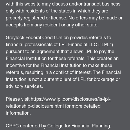
with this website may discuss and/or transact business
only with residents of the states in which they are
properly registered or license. No offers may be made or
accepts from any resident or any other state.
Greylock Federal Credit Union provides referrals to
financial professionals of LPL Financial LLC (“LPL”)
pursuant to an agreement that allows LPL to pay the
Financial Institution for these referrals. This creates an
incentive for the Financial Institution to make these
referrals, resulting in a conflict of interest. The Financial
Institution is not a current client of LPL for brokerage or
advisory services.
Please visit
https://www.lpl.com/disclosures/is-lpl-
relationship-disclosure.html
for more detailed
information.
CRPC conferred by College for Financial Planning.