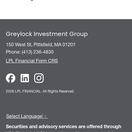
Greylock Investment Group
150 West St, Pittsfield, MA 01201
Phone: (413) 236-4830
LPL Financial Form CRS
2026 LPL FINANCIAL.
All Rights Reserved.
Select Language
▼
Securities and advisory services are offered through